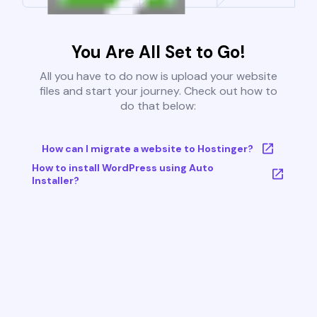
You Are All Set to Go!
All you have to do now is upload your website
files and start your journey. Check out how to
do that below:
How can I migrate a website to Hostinger?
How to install WordPress using Auto
Installer?